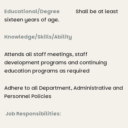
Educational/Degree
Shall be at least
sixteen years of age.
Knowledge/Skills/Ability
Attends all staff meetings, staff
development programs and continuing
education programs as required
Adhere to all Department, Administrative and
Personnel Policies
Job Responsibilities: