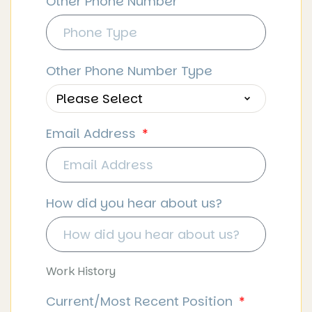
Other Phone Number
Other Phone Number Type
Email Address
How did you hear about us?
Work History
Current/Most Recent Position