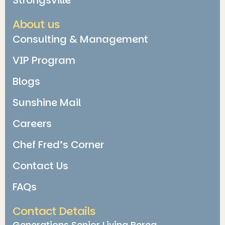
About us
Consulting & Management
VIP Program
Blogs
Sunshine Mail
Careers
Chef Fred’s Corner
Contact Us
FAQs
Contact Details
Generations Senior Living Berea