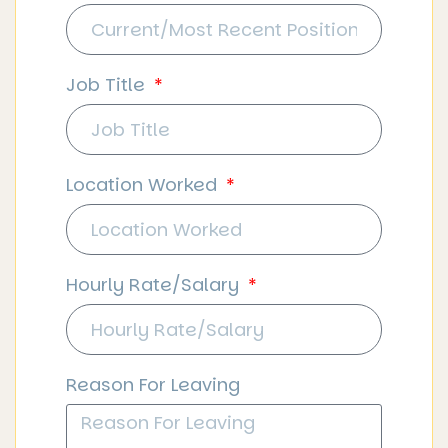
Job Title
Location Worked
Hourly Rate/Salary
Reason For Leaving