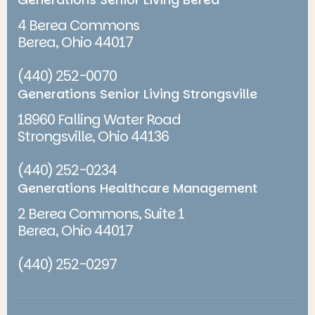
4 Berea Commons
Berea, Ohio 44017
(440) 252-0070
Generations Senior Living Strongsville
18960 Falling Water Road
Strongsville, Ohio 44136
(440) 252-0234
Generations Healthcare Management
2 Berea Commons, Suite 1
Berea, Ohio 44017
(440) 252-0297