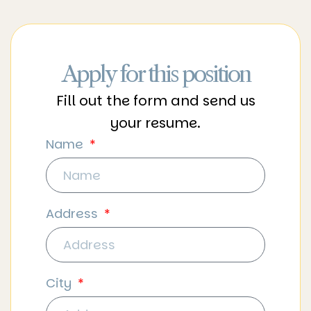
Apply for this position
Fill out the form and send us
your resume.
Name
Address
City