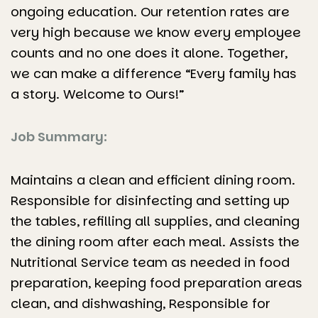
ongoing education. Our retention rates are
very high because we know every employee
counts and no one does it alone. Together,
we can make a difference “Every family has
a story. Welcome to Ours!”
Job Summary:
Maintains a clean and efficient dining room.
Responsible for disinfecting and setting up
the tables, refilling all supplies, and cleaning
the dining room after each meal. Assists the
Nutritional Service team as needed in food
preparation, keeping food preparation areas
clean, and dishwashing, Responsible for