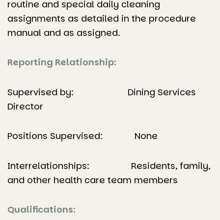
routine and special daily cleaning
assignments as detailed in the procedure
manual and as assigned.
Reporting Relationship:
Supervised by: Dining Services
Director
Positions Supervised: None
Interrelationships: Residents, family,
and other health care team members
Qualifications: