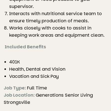
supervisor.
Interacts with nutritional service team to
ensure timely production of meals.
Works closely with cooks to assist in
keeping work areas and equipment clean.
Included Benefits
401K
Health, Dental and Vision
Vacation and Sick Pay
Job Type:
Full Time
Job Location:
Generations Senior Living
Strongsville