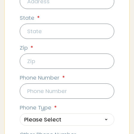
State
Zip
Phone Number
Phone Type