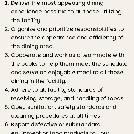
Deliver the most appealing dining
experience possible to all those utilizing
the facility.
Organize and prioritize responsibilities to
ensure the appearance and efficiency of
the dining area.
Cooperate and work as a teammate with
the cooks to help them meet the schedule
and serve an enjoyable meal to all those
dining in the facility.
Adhere to all facility standards of
receiving, storage, and handling of foods
Obey sanitation, safety standards and
cleaning procedures at all times.
Report defective or substandard
equipment or food products to your