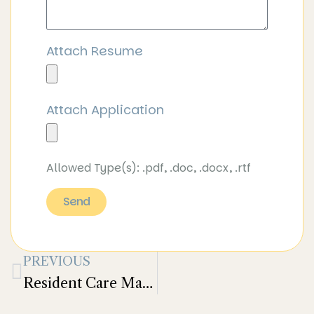
Attach Resume
Attach Application
Allowed Type(s): .pdf, .doc, .docx, .rtf
Send
PREVIOUS
Resident Care Manager