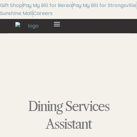
Gift Shop
Pay My Bill for Berea
Pay My Bill for Strongsville
Sunshine Mail
Careers
Dining Services
Assistant