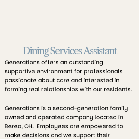
Dining Services Assistant
Generations offers an outstanding
supportive environment for professionals
passionate about care and interested in
forming real relationships with our residents.
Generations is a second-generation family
owned and operated company located in
Berea, OH. Employees are empowered to
make decisions and we support their