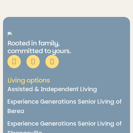
Rooted in family,
committed to yours.
Living options
Assisted & Independent Living
Experience Generations Senior Living of
Berea
Experience Generations Senior Living of
Strongsville