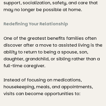
support, socialization, safety, and care that
may no longer be possible at home.
Redefining Your Relationship
One of the greatest benefits families often
discover after a move to assisted living is the
ability to return to being a spouse, son,
daughter, grandchild, or sibling rather than a
full-time caregiver.
Instead of focusing on medications,
housekeeping, meals, and appointments,
visits can become opportunities to: