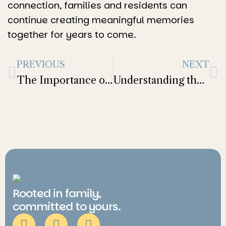
connection, families and residents can
continue creating meaningful memories
together for years to come.
PREVIOUS
NEXT
The Importance of Routine for Mental and Physical Health in Older Adults
Understanding the Cost of Assisted Living: What Families Need to Know
Rooted in family,
committed to yours.