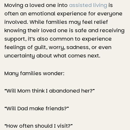
Moving a loved one into
assisted living
is
often an emotional experience for everyone
involved. While families may feel relief
knowing their loved one is safe and receiving
support, it’s also common to experience
feelings of guilt, worry, sadness, or even
uncertainty about what comes next.
Many families wonder:
“Will Mom think I abandoned her?”
“Will Dad make friends?”
“How often should I visit?”