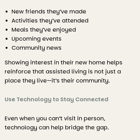
New friends they’ve made
Activities they’ve attended
Meals they’ve enjoyed
Upcoming events
Community news
Showing interest in their new home helps
reinforce that assisted living is not just a
place they live—it’s their community.
Use Technology to Stay Connected
Even when you can’t visit in person,
technology can help bridge the gap.