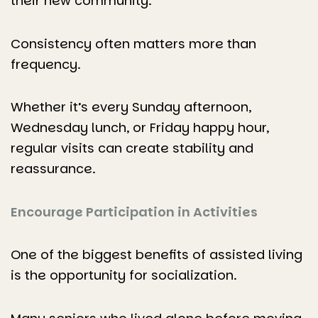
their new community.
Consistency often matters more than
frequency.
Whether it’s every Sunday afternoon,
Wednesday lunch, or Friday happy hour,
regular visits can create stability and
reassurance.
Encourage Participation in Activities
One of the biggest benefits of assisted living
is the opportunity for socialization.