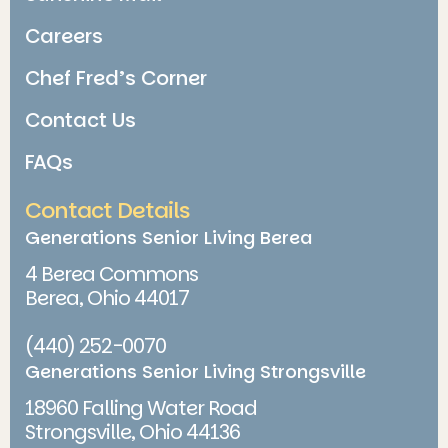
Careers
Chef Fred’s Corner
Contact Us
FAQs
Contact Details
Generations Senior Living Berea
4 Berea Commons
Berea, Ohio 44017
(440) 252-0070
Generations Senior Living Strongsville
18960 Falling Water Road
Strongsville, Ohio 44136