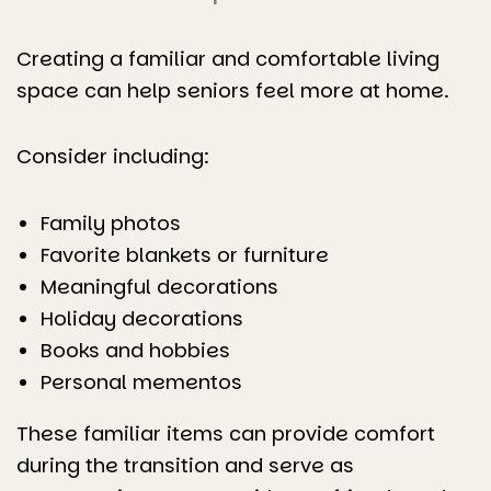
Creating a familiar and comfortable living
space can help seniors feel more at home.
Consider including:
Family photos
Favorite blankets or furniture
Meaningful decorations
Holiday decorations
Books and hobbies
Personal mementos
These familiar items can provide comfort
during the transition and serve as