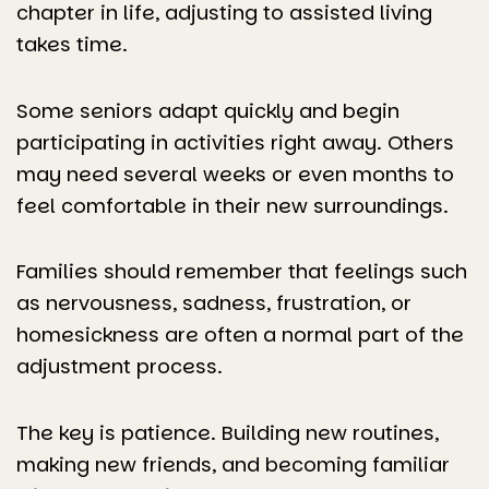
chapter in life, adjusting to assisted living
takes time.
Some seniors adapt quickly and begin
participating in activities right away. Others
may need several weeks or even months to
feel comfortable in their new surroundings.
Families should remember that feelings such
as nervousness, sadness, frustration, or
homesickness are often a normal part of the
adjustment process.
The key is patience. Building new routines,
making new friends, and becoming familiar