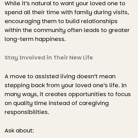
While it’s natural to want your loved one to
spend all their time with family during visits,
encouraging them to build relationships
within the community often leads to greater
long-term happiness.
Stay Involved in Their New Life
A move to assisted living doesn’t mean
stepping back from your loved one’s life. In
many ways, it creates opportunities to focus
on quality time instead of caregiving
responsibilities.
Ask about: