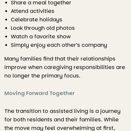
Share a meal together
Attend activities
Celebrate holidays
Look through old photos
Watch a favorite show
Simply enjoy each other’s company
Many families find that their relationships
improve when caregiving responsibilities are
no longer the primary focus.
Moving Forward Together
The transition to assisted living is a journey
for both residents and their families. While
the move may feel overwhelming at first,