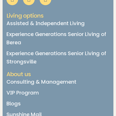
Living options
Assisted & Independent Living
Experience Generations Senior Living of
Berea
Experience Generations Senior Living of
Strongsville
About us
Consulting & Management
VIP Program
Blogs
Sunshine Mail