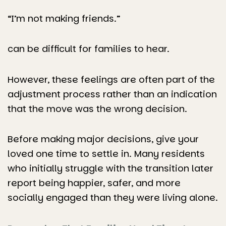
“I’m not making friends.”
can be difficult for families to hear.
However, these feelings are often part of the
adjustment process rather than an indication
that the move was the wrong decision.
Before making major decisions, give your
loved one time to settle in. Many residents
who initially struggle with the transition later
report being happier, safer, and more
socially engaged than they were living alone.