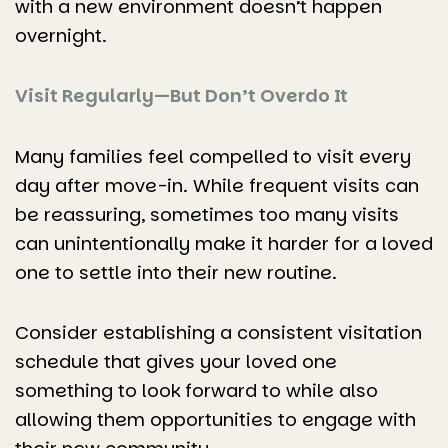
with a new environment doesn’t happen
overnight.
Visit Regularly—But Don’t Overdo It
Many families feel compelled to visit every
day after move-in. While frequent visits can
be reassuring, sometimes too many visits
can unintentionally make it harder for a loved
one to settle into their new routine.
Consider establishing a consistent visitation
schedule that gives your loved one
something to look forward to while also
allowing them opportunities to engage with