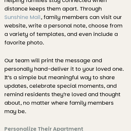
helping families stay connected when
distance keeps them apart. Through
Sunshine Mail
, family members can visit our
website, write a personal note, choose from
a variety of templates, and even include a
favorite photo.
Our team will print the message and
personally hand-deliver it to your loved one.
It’s a simple but meaningful way to share
updates, celebrate special moments, and
remind residents they’re loved and thought
about, no matter where family members
may be.
Personalize Their Apartment