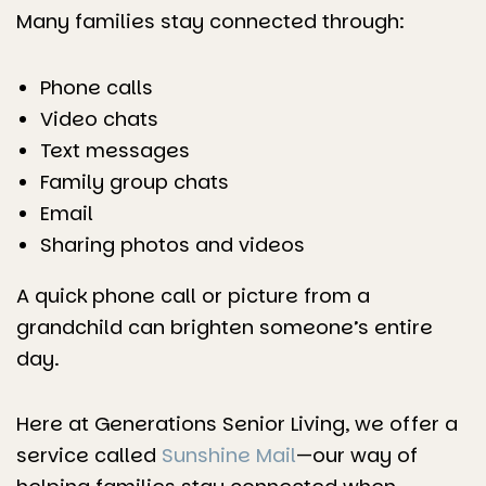
Many families stay connected through:
Phone calls
Video chats
Text messages
Family group chats
Email
Sharing photos and videos
A quick phone call or picture from a
grandchild can brighten someone’s entire
day.
Here at Generations Senior Living, we offer a
service called
Sunshine Mail
—our way of