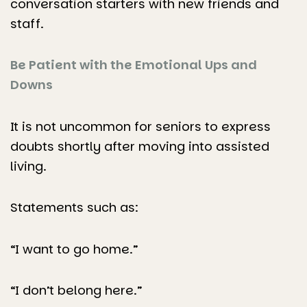
conversation starters with new friends and
staff.
Be Patient with the Emotional Ups and
Downs
It is not uncommon for seniors to express
doubts shortly after moving into assisted
living.
Statements such as:
“I want to go home.”
“I don’t belong here.”