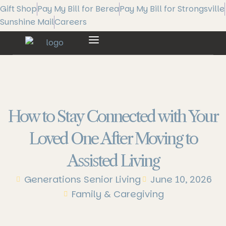
Gift Shop
Pay My Bill for Berea
Pay My Bill for Strongsville
Sunshine Mail
Careers
How to Stay Connected with Your
Loved One After Moving to
Assisted Living
Generations Senior Living
June 10, 2026
Family & Caregiving