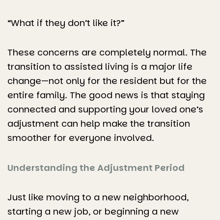
“What if they don’t like it?”
These concerns are completely normal. The
transition to assisted living is a major life
change—not only for the resident but for the
entire family. The good news is that staying
connected and supporting your loved one’s
adjustment can help make the transition
smoother for everyone involved.
Understanding the Adjustment Period
Just like moving to a new neighborhood,
starting a new job, or beginning a new