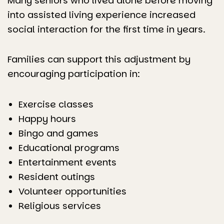
Many seniors who lived alone before moving
into assisted living experience increased
social interaction for the first time in years.
Families can support this adjustment by
encouraging participation in:
Exercise classes
Happy hours
Bingo and games
Educational programs
Entertainment events
Resident outings
Volunteer opportunities
Religious services