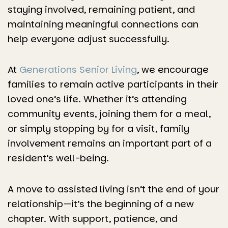
staying involved, remaining patient, and
maintaining meaningful connections can
help everyone adjust successfully.
At
Generations Senior Living
, we encourage
families to remain active participants in their
loved one’s life. Whether it’s attending
community events, joining them for a meal,
or simply stopping by for a visit, family
involvement remains an important part of a
resident’s well-being.
A move to assisted living isn’t the end of your
relationship—it’s the beginning of a new
chapter. With support, patience, and