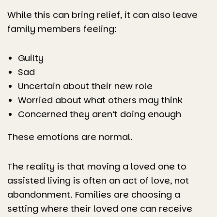
While this can bring relief, it can also leave
family members feeling:
Guilty
Sad
Uncertain about their new role
Worried about what others may think
Concerned they aren’t doing enough
These emotions are normal.
The reality is that moving a loved one to
assisted living is often an act of love, not
abandonment. Families are choosing a
setting where their loved one can receive