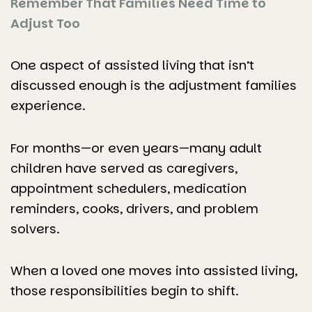
Remember That Families Need Time to
Adjust Too
One aspect of assisted living that isn’t
discussed enough is the adjustment families
experience.
For months—or even years—many adult
children have served as caregivers,
appointment schedulers, medication
reminders, cooks, drivers, and problem
solvers.
When a loved one moves into assisted living,
those responsibilities begin to shift.